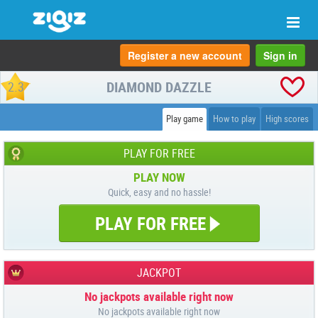
Togg
navi
Register a new account
Sign in
DIAMOND DAZZLE
2.3
Play game
How to play
High scores
PLAY FOR FREE
PLAY NOW
Quick, easy and no hassle!
PLAY FOR FREE
JACKPOT
No jackpots available right now
No jackpots available right now