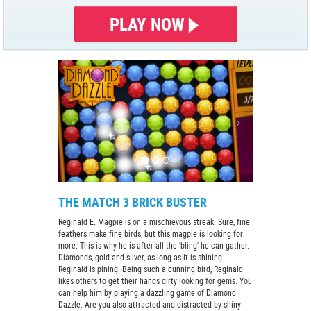
PLAY NOW
THE MATCH 3 BRICK BUSTER
Reginald E. Magpie is on a mischievous streak. Sure, fine
feathers make fine birds, but this magpie is looking for
more. This is why he is after all the 'bling' he can gather.
Diamonds, gold and silver, as long as it is shining
Reginald is pining. Being such a cunning bird, Reginald
likes others to get their hands dirty looking for gems. You
can help him by playing a dazzling game of Diamond
Dazzle. Are you also attracted and distracted by shiny