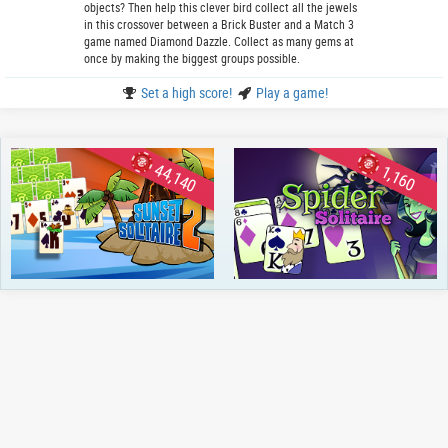
objects? Then help this clever bird collect all the jewels
in this crossover between a Brick Buster and a Match 3
game named Diamond Dazzle. Collect as many gems at
once by making the biggest groups possible.
Set a high score!
Play a game!
44,140
1,160