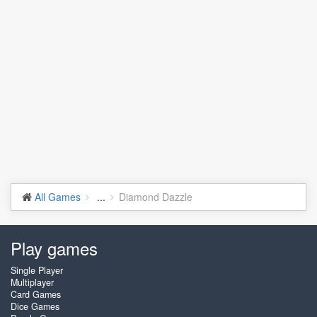
All Games
...
Diamond Dazzle
Play games
Single Player
Multiplayer
Card Games
Dice Games