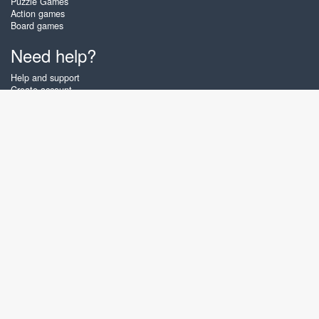
Puzzle Games
Action games
Board games
Need help?
Help and support
Create account
Login
Forgot password
About Zigiz
At Zigiz you can play the best free online card games, board games and
puzzles - as often as you like! You can also challenge other Zigiz players
with one of our multiplayer games. The games are optimized for tablets
and mobile phones.
English
Gembly B.V.
Chamber of Commerce number : 59273046
Contact email : support@gembly.com
www.zigiz.com © 2003 - 2026
♥
Free Online Games, play as often as you like!