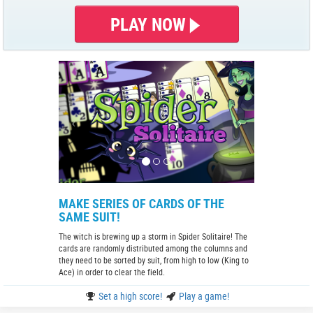
PLAY NOW
MAKE SERIES OF CARDS OF THE
SAME SUIT!
The witch is brewing up a storm in Spider Solitaire! The
cards are randomly distributed among the columns and
they need to be sorted by suit, from high to low (King to
Ace) in order to clear the field.
Set a high score!
Play a game!