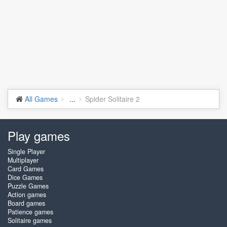
All Games
...
Spider Solitaire 2
Play games
Single Player
Multiplayer
Card Games
Dice Games
Puzzle Games
Action games
Board games
Patience games
Solitaire games