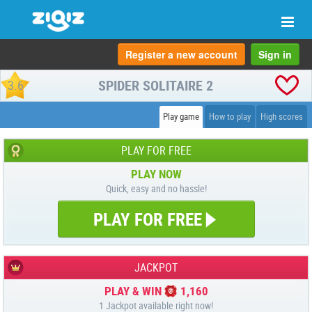
Togg
navi
Register a new account
Sign in
SPIDER SOLITAIRE 2
3.6
Play game
How to play
High scores
PLAY FOR FREE
PLAY NOW
Quick, easy and no hassle!
PLAY FOR FREE
JACKPOT
PLAY & WIN
1,160
1 Jackpot available right now!