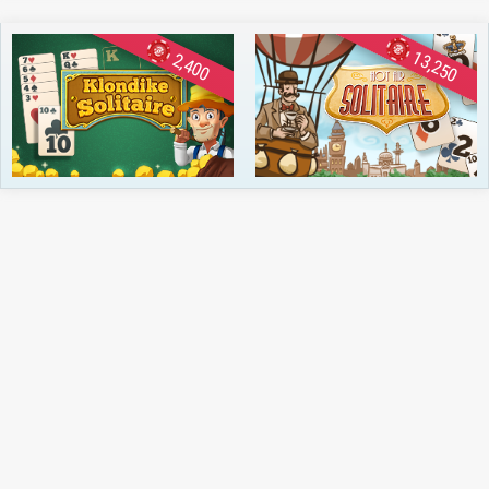
13,250
2,400