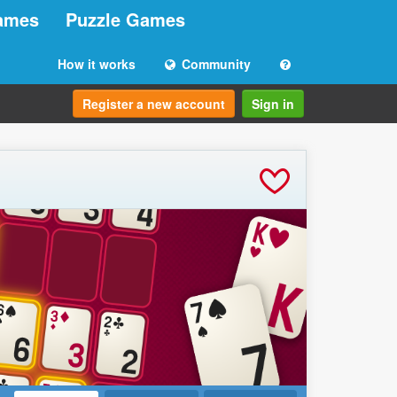
ames
Puzzle Games
How it works
Community
Register a new account
Sign in