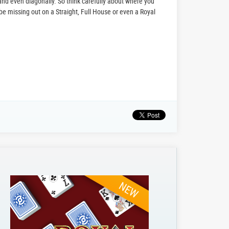
 and even diagonally. So think carefully about where you
be missing out on a Straight, Full House or even a Royal
NEW