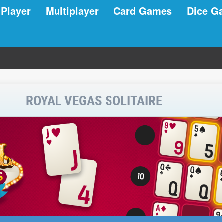
 Player
Multiplayer
Card Games
Dice G
ROYAL VEGAS SOLITAIRE