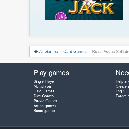
All Games
Card Games
Royal Vegas Solitair
Play games
Nee
Single Player
Help an
Multiplayer
Create 
Card Games
Login
Dice Games
Forgot 
Puzzle Games
Action games
Board games