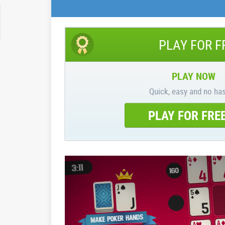
PLAY FOR F
PLAY NOW
Quick, easy and no has
PLAY FOR FRE