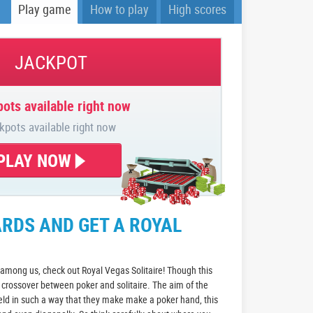
Play game
How to play
High scores
JACKPOT
ots available right now
kpots available right now
PLAY NOW
RDS AND GET A ROYAL
 among us, check out Royal Vegas Solitaire! Though this
s a crossover between poker and solitaire. The aim of the
ield in such a way that they make make a poker hand, this