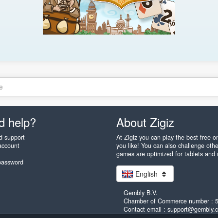
e
d help?
About Zigiz
d support
At Zigiz you can play the best free 
account
you like! You can also challenge othe
games are optimized for tablets and
password
English
Gembly B.V.
Chamber of Commerce number : 
Contact email : support@gembly.