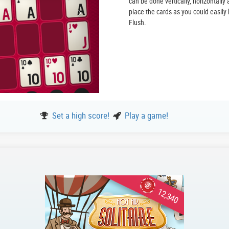
can be done vertically, horizontally
place the cards as you could easily 
Flush.
Set a high score!
Play a game!
12,340