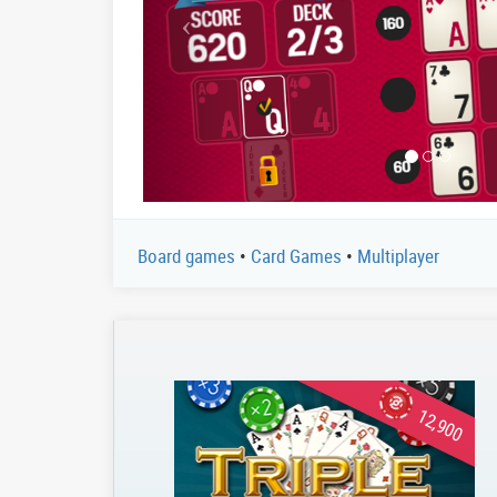
Board games
•
Card Games
•
Multiplayer
12,900