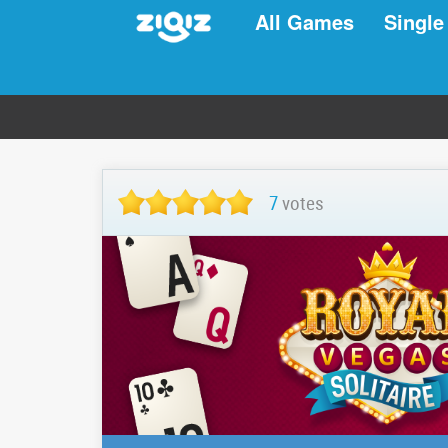
All Games
Single
7
votes