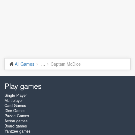
All Games
...
Captain McDice
Play games
Single Player
Multiplayer
Card Games
Dice Games
Puzzle Games
Action games
Board games
Yahtzee games