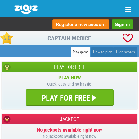
Togg
navi
Register a new account
Sign in
CAPTAIN MCDICE
5.0
Play game
How to play
High scores
PLAY FOR FREE
PLAY NOW
Quick, easy and no hassle!
PLAY FOR FREE
JACKPOT
No jackpots available right now
No jackpots available right now