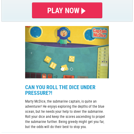
PLAY NOW
CAN YOU ROLL THE DICE UNDER
PRESSURE?!
Marty McDice, the submarine captain, is quite an
adventurer! He enjoys exploring the depths of the blue
ocean, but he needs your help to steer the submarine.
Roll your dice and keep the scores ascending to propel
the submarine further. Being greedy might get you far,
but the odds will do their best to stop you.