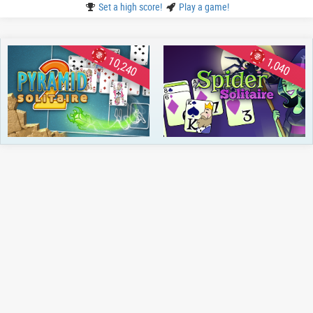
Set a high score!
Play a game!
10,240
1,040